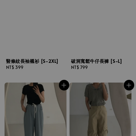
豎條紋長袖襯衫 [S-2XL]
破洞寬鬆牛仔長褲 [S-L]
Regular
NT$ 399
Regular
NT$ 799
price
price