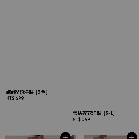
綁繩V領洋裝 [3色]
Regular
NT$ 699
price
雪紡碎花洋裝 [S-L]
Regular
NT$ 599
price
售完