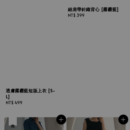
細肩帶針織背心 [霧霾藍]
Regular
NT$ 399
price
透膚霧霾藍短版上衣 [S-
L]
Regular
NT$ 499
price
售完