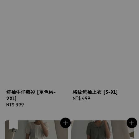
短袖牛仔襯衫 [單色M-
格紋無袖上衣 [S-XL]
2XL]
Regular
NT$ 499
Regular
NT$ 399
price
price
售完