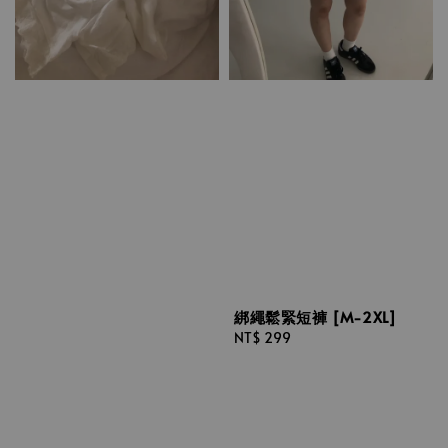
綁繩鬆緊短褲 [M-2XL]
Regular
NT$ 299
price