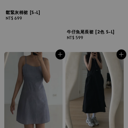
鬆緊灰棉裙 [S-L]
Regular
NT$ 699
price
牛仔魚尾長裙 [2色 S-L]
Regular
NT$ 599
price