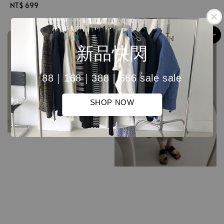
Regular
NT$ 699
price
price
新品快閃
88｜168｜388｜666 sale sale
SHOP NOW