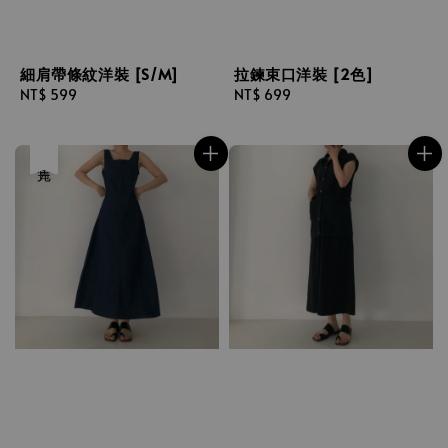
細肩帶條紋洋裝 [S/M]
拉鍊束口洋裝 [2色]
Regular
NT$ 599
Regular
NT$ 699
price
price
售完