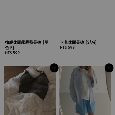
抽繩休閒霧霾藍長褲 [單
卡其休閒長褲 [S/M]
色 F]
Regular
NT$ 599
Regular
NT$ 599
price
price