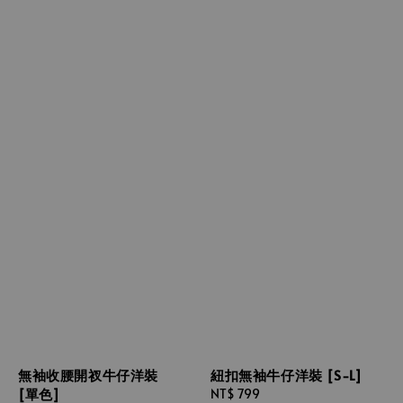
無袖收腰開衩牛仔洋裝
紐扣無袖牛仔洋裝 [S-L]
[單色]
Regular
NT$ 799