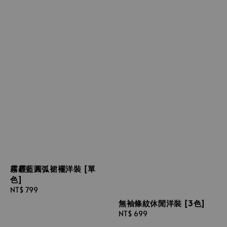
霧霾藍圓弧裙襬洋裝 [單
色]
Regular
NT$ 799
price
無袖條紋休閒洋裝 [3色]
Regular
NT$ 699
price