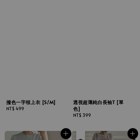
撞色一字領上衣 [S/M]
透視超薄純白長袖T [單
色]
Regular
NT$ 499
price
Regular
NT$ 399
price
售完