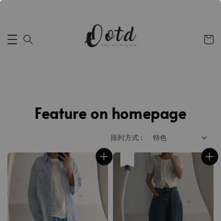
Feature on homepage
排列方式 :
售完