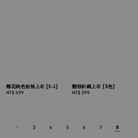
雕花純色短袖上衣 [S-L]
翻領針織上衣 [3色]
Regular
NT$ 499
Regular
NT$ 399
price
price
3
4
5
6
7
8