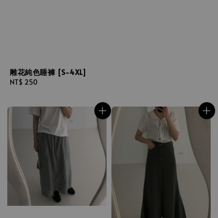
雕花純色睡褲 [S-4XL]
Regular
NT$ 250
price